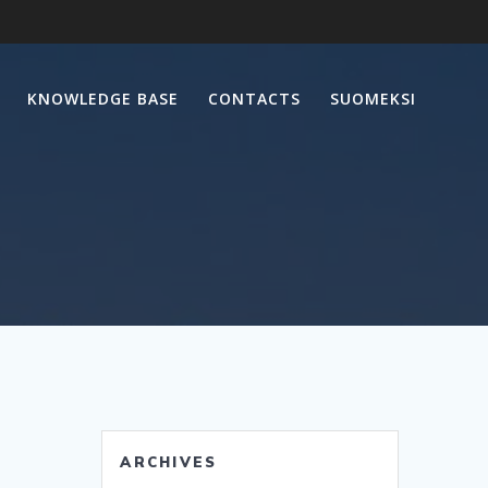
KNOWLEDGE BASE
CONTACTS
SUOMEKSI
ARCHIVES