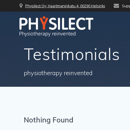
Skip
Physilect Oy, Haartmaninkatu 4, 00290 Helsinki
Supp
to
content
Testimonials
physiotherapy reinvented
Nothing Found