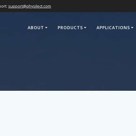
ort:
support@physilect.com
ABOUT
PRODUCTS
APPLICATIONS