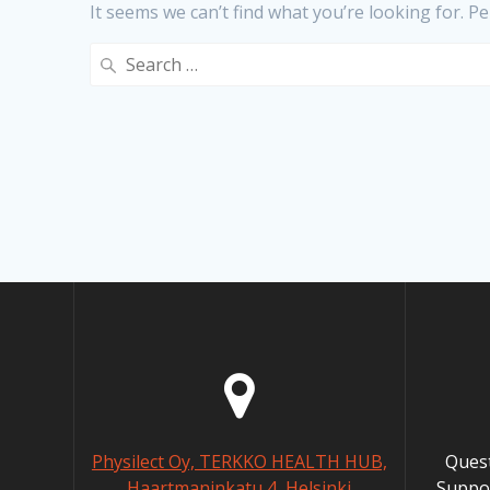
It seems we can’t find what you’re looking for. P
Search
for:
Physilect Oy, TERKKO HEALTH HUB,
Ques
Haartmaninkatu 4, Helsinki
Suppo