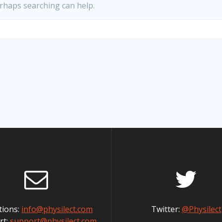
erhaps searching can help.
tions:
info@physilect.com
Twitter:
@Physilect
rt:
support@physilect.com