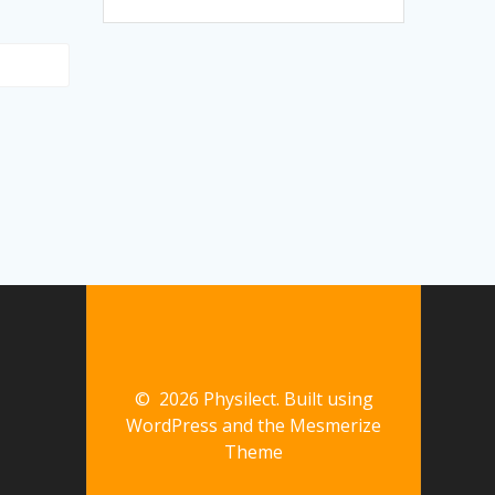
© 2026 Physilect. Built using
WordPress and the
Mesmerize
Theme